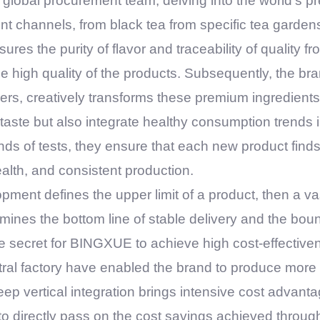
 global procurement team, delving into the world's 
nt channels, from black tea from specific tea garden
es the purity of flavor and traceability of quality fro
the high quality of the products. Subsequently, the b
eers, creatively transforms these premium ingredient
taste but also integrate healthy consumption trends i
ds of tests, they ensure that each new product find
alth, and consistent production.
opment defines the upper limit of a product, then a 
mines the bottom line of stable delivery and the bou
re secret for
BINGXUE
to achieve high cost-effectiven
tral factory have enabled the brand to produce more 
eep vertical integration brings intensive cost advant
 to directly pass on the cost savings achieved throug