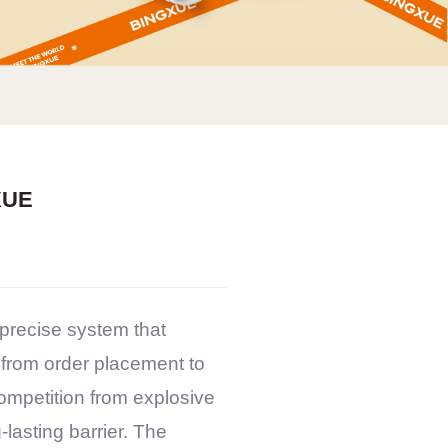
XUE
 precise system that
 from order placement to
ompetition from explosive
-lasting barrier. The