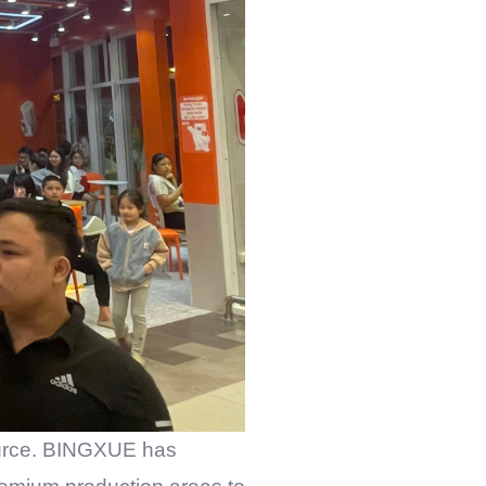
urce.
BINGXUE
has