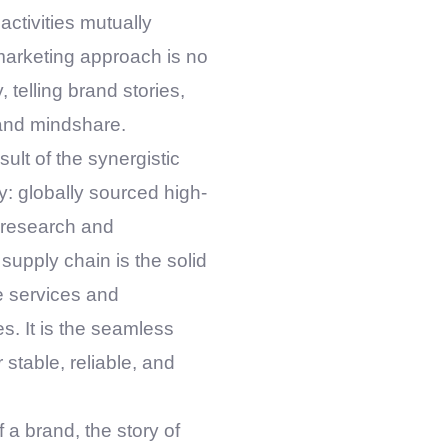
activities mutually
marketing approach is no
 telling brand stories,
 and mindshare.
sult of the synergistic
tly: globally sourced high-
l research and
upply chain is the solid
e services and
s. It is the seamless
 stable, reliable, and
 a brand, the story of