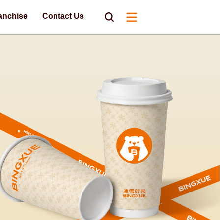
anchise
Contact Us