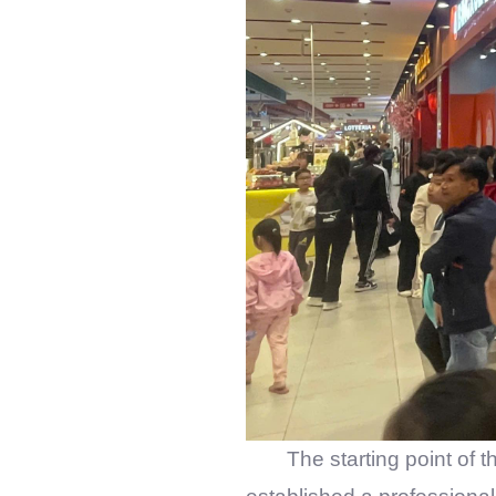
The starting point of t