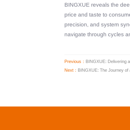
BINGXUE
reveals the dee
price and taste to consume
precision, and system syner
navigate through cycles an
Previous：
BINGXUE: Delivering a s
Next：
BINGXUE: The Journey of a 