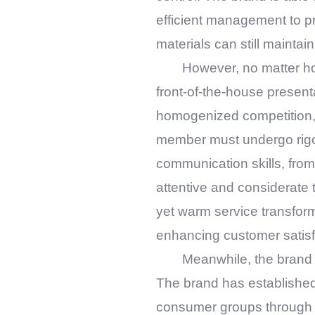
efficient management to pr
materials can still maintai
However, no matter ho
front-of-the-house present
homogenized competition, st
member must undergo rigor
communication skills, from
attentive and considerate t
yet warm service transform
enhancing customer satisf
Meanwhile, the brand
The brand has established
consumer groups through t