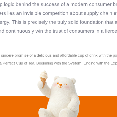
p logic behind the success of a modern consumer bra
rs lies an invisible competition about supply chain
gy. This is precisely the truly solid foundation that
d continuously win the trust of consumers in a fierc
incere promise of a delicious and affordable cup of drink with the p
Perfect Cup of Tea, Beginning with the System, Ending with the Ex