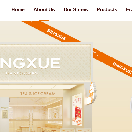
Home
About Us
Our Stores
Products
Fr