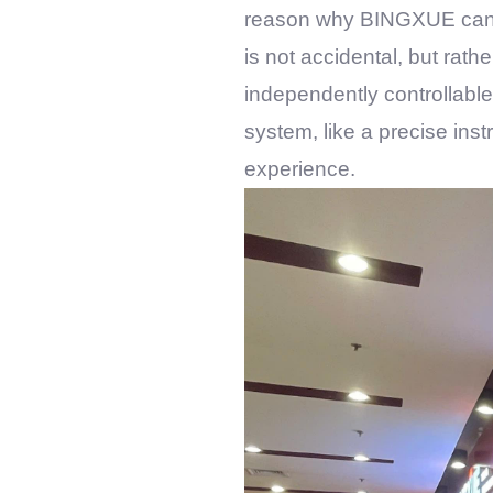
reason why
BINGXUE
can 
is not accidental, but rath
independently controllable
system, like a precise inst
experience.