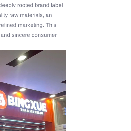
 deeply rooted brand label
lity raw materials, an
refined marketing. This
ty, and sincere consumer