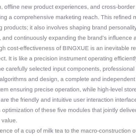
n, offline new product experiences, and cross-border 
ng a comprehensive marketing reach. This refined 
 products; it also involves shaping brand personality,
, and continuously expanding the brand's influence
high cost-effectiveness of
BINGXUE
is an inevitable re
ct. It is like a precision instrument operating efficien
the carefully selected input components, professiona
algorithms and design, a complete and independent s
em ensuring precise operation, while high-level stor
 the friendly and intuitive user interaction interface
optimization of these five modules that jointly deliver
 value.
nce of a cup of milk tea to the macro-construction of