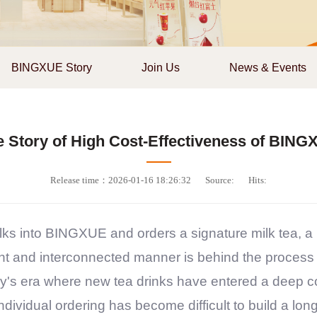
BINGXUE Story
Join Us
News & Events
e Story of High Cost-Effectiveness of BING
Release time：2026-01-16 18:26:32
Source:
Hits:
ks into
BINGXUE
and orders a signature milk tea, a
ient and interconnected manner is behind the process
day's era where new tea drinks have entered a deep c
dividual ordering has become difficult to build a long