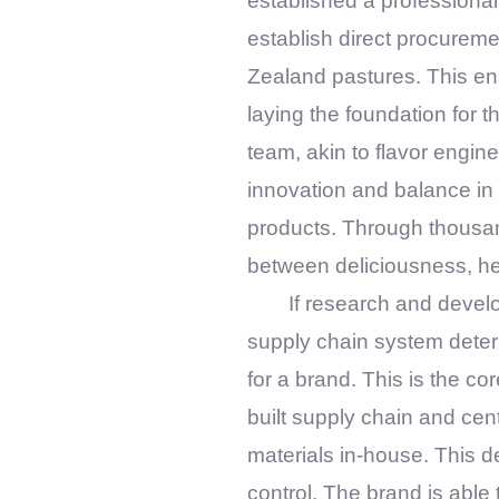
established a professional
establish direct procureme
Zealand pastures. This ensur
laying the foundation for 
team, akin to flavor engin
innovation and balance in 
products. Through thousan
between deliciousness, he
If research and devel
supply chain system deter
for a brand. This is the co
built supply chain and cen
materials in-house. This d
control. The brand is able