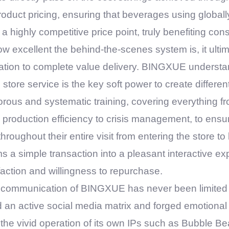
oduct pricing, ensuring that beverages using globall
n a highly competitive price point, truly benefiting co
w excellent the behind-the-scenes system is, it ultim
ation to complete value delivery.
BINGXUE
understan
ore service is the key soft power to create different
ous and systematic training, covering everything f
 production efficiency to crisis management, to ensu
hroughout their entire visit from entering the store t
s a simple transaction into a pleasant interactive ex
action and willingness to repurchase.
 communication of
BINGXUE
has never been limited 
 an active social media matrix and forged emotiona
he vivid operation of its own IPs such as Bubble Bea