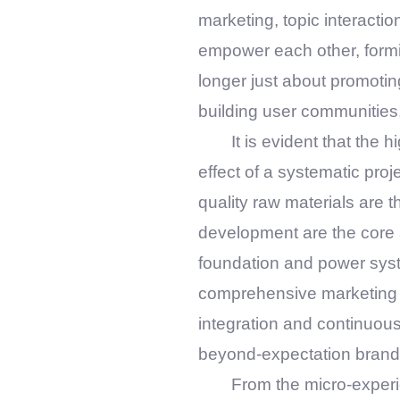
marketing, topic interactio
empower each other, formi
longer just about promoting
building user communities
It is evident that the 
effect of a systematic proje
quality raw materials are 
development are the core 
foundation and power syst
comprehensive marketing are
integration and continuous 
beyond-expectation brand
From the micro-experie