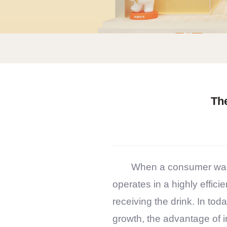
Th
When a consumer wal
operates in a highly effic
receiving the drink. In to
growth, the advantage of in