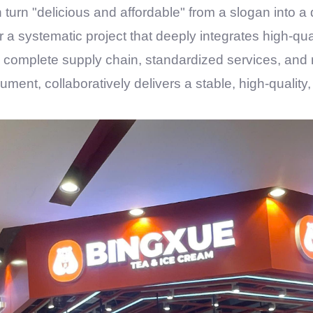
turn "delicious and affordable" from a slogan into a
er a systematic project that deeply integrates high-qua
 complete supply chain, standardized services, and 
rument, collaboratively delivers a stable, high-quali