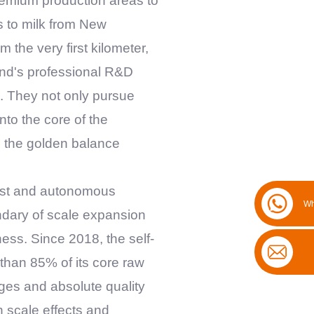
premium production areas to
s to milk from New
m the very first kilometer,
rand's professional R&D
s. They not only pursue
nto the core of the
s the golden balance
vast and autonomous
Wh
ndary of scale expansion
ess. Since 2018, the self-
than 85% of its core raw
ages and absolute quality
h scale effects and