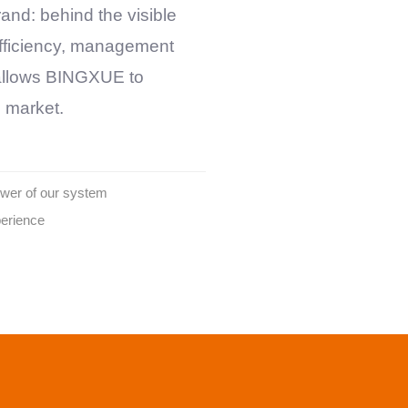
nd: behind the visible
 efficiency, management
 allows
BINGXUE
to
e market.
ower of our system
perience