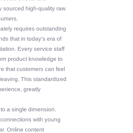
y sourced high-quality raw
nsumers.
ately requires outstanding
ds that in today's era of
iation. Every service staff
rom product knowledge to
re that customers can feel
o leaving. This standardized
perience, greatly
to a single dimension.
l connections with young
r. Online content