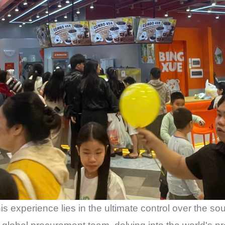
his experience lies in the ultimate control over the so