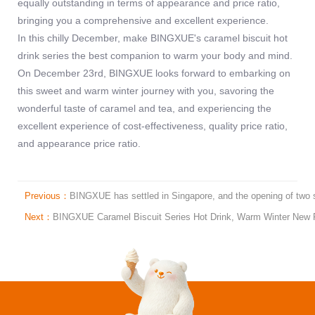
equally outstanding in terms of appearance and price ratio,
bringing you a comprehensive and excellent experience.
In this chilly December, make BINGXUE's caramel biscuit hot
drink series the best companion to warm your body and mind.
On December 23rd, BINGXUE looks forward to embarking on
this sweet and warm winter journey with you, savoring the
wonderful taste of caramel and tea, and experiencing the
excellent experience of cost-effectiveness, quality price ratio,
and appearance price ratio.
Previous：
BINGXUE has settled in Singapore, and the opening of two st
Next：
BINGXUE Caramel Biscuit Series Hot Drink, Warm Winter New Fa