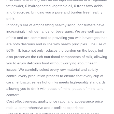
fat powder, 0 hydrogenated vegetable oil, 0 trans fatty acids,
and 0 sucrose, bringing you a pure and burden free healthy
drink.
In today's era of emphasizing healthy living, consumers have
increasingly high demands for beverages. We are well aware
of this and are committed to providing you with beverages that
are both delicious and in line with health principles. The use of
50% milk base not only reduces the burden on the body, but
also preserves the rich nutritional components of milk, allowing
you to enjoy delicious food without worrying about health
issues. We carefully select every raw material and strictly
control every production process to ensure that every cup of
caramel biscuit series hot drinks meets high-quality standards,
allowing you to drink with peace of mind, peace of mind, and
comfort.
Cost effectiveness, quality price ratio, and appearance price
ratio: a comprehensive and excellent experience