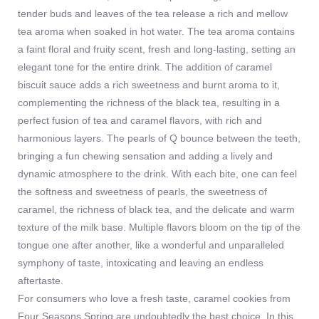
tender buds and leaves of the tea release a rich and mellow
tea aroma when soaked in hot water. The tea aroma contains
a faint floral and fruity scent, fresh and long-lasting, setting an
elegant tone for the entire drink. The addition of caramel
biscuit sauce adds a rich sweetness and burnt aroma to it,
complementing the richness of the black tea, resulting in a
perfect fusion of tea and caramel flavors, with rich and
harmonious layers. The pearls of Q bounce between the teeth,
bringing a fun chewing sensation and adding a lively and
dynamic atmosphere to the drink. With each bite, one can feel
the softness and sweetness of pearls, the sweetness of
caramel, the richness of black tea, and the delicate and warm
texture of the milk base. Multiple flavors bloom on the tip of the
tongue one after another, like a wonderful and unparalleled
symphony of taste, intoxicating and leaving an endless
aftertaste.
For consumers who love a fresh taste, caramel cookies from
Four Seasons Spring are undoubtedly the best choice. In this