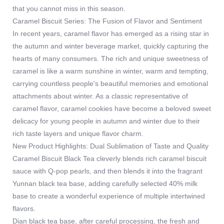
that you cannot miss in this season.
Caramel Biscuit Series: The Fusion of Flavor and Sentiment
In recent years, caramel flavor has emerged as a rising star in
the autumn and winter beverage market, quickly capturing the
hearts of many consumers. The rich and unique sweetness of
caramel is like a warm sunshine in winter, warm and tempting,
carrying countless people's beautiful memories and emotional
attachments about winter. As a classic representative of
caramel flavor, caramel cookies have become a beloved sweet
delicacy for young people in autumn and winter due to their
rich taste layers and unique flavor charm.
New Product Highlights: Dual Sublimation of Taste and Quality
Caramel Biscuit Black Tea cleverly blends rich caramel biscuit
sauce with Q-pop pearls, and then blends it into the fragrant
Yunnan black tea base, adding carefully selected 40% milk
base to create a wonderful experience of multiple intertwined
flavors.
Dian black tea base, after careful processing, the fresh and