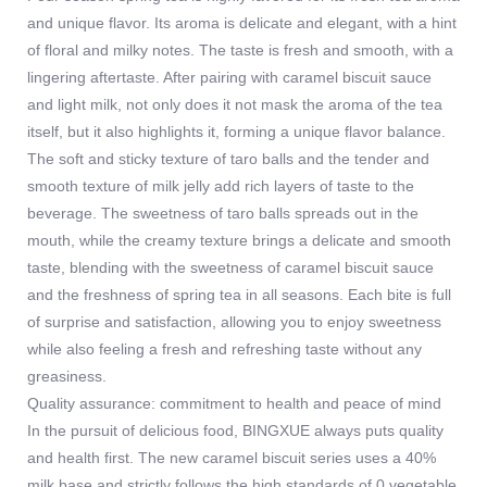
and unique flavor. Its aroma is delicate and elegant, with a hint
of floral and milky notes. The taste is fresh and smooth, with a
lingering aftertaste. After pairing with caramel biscuit sauce
and light milk, not only does it not mask the aroma of the tea
itself, but it also highlights it, forming a unique flavor balance.
The soft and sticky texture of taro balls and the tender and
smooth texture of milk jelly add rich layers of taste to the
beverage. The sweetness of taro balls spreads out in the
mouth, while the creamy texture brings a delicate and smooth
taste, blending with the sweetness of caramel biscuit sauce
and the freshness of spring tea in all seasons. Each bite is full
of surprise and satisfaction, allowing you to enjoy sweetness
while also feeling a fresh and refreshing taste without any
greasiness.
Quality assurance: commitment to health and peace of mind
In the pursuit of delicious food, BINGXUE always puts quality
and health first. The new caramel biscuit series uses a 40%
milk base and strictly follows the high standards of 0 vegetable