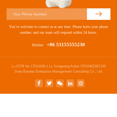
You’re welcome to contact us at any time. Please leave your phone
number, and our team will respond within 24 hours.
+86 53155555230
Hotline:
Lu ICPB No 17014308-1 Lu Gongwang Anbei 37010402001335
Jinan Baodao Enterprise Management Consulting Co., Ltd.