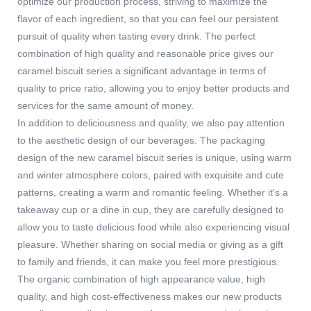
optimize our production process, striving to maximize the
flavor of each ingredient, so that you can feel our persistent
pursuit of quality when tasting every drink. The perfect
combination of high quality and reasonable price gives our
caramel biscuit series a significant advantage in terms of
quality to price ratio, allowing you to enjoy better products and
services for the same amount of money.
In addition to deliciousness and quality, we also pay attention
to the aesthetic design of our beverages. The packaging
design of the new caramel biscuit series is unique, using warm
and winter atmosphere colors, paired with exquisite and cute
patterns, creating a warm and romantic feeling. Whether it's a
takeaway cup or a dine in cup, they are carefully designed to
allow you to taste delicious food while also experiencing visual
pleasure. Whether sharing on social media or giving as a gift
to family and friends, it can make you feel more prestigious.
The organic combination of high appearance value, high
quality, and high cost-effectiveness makes our new products