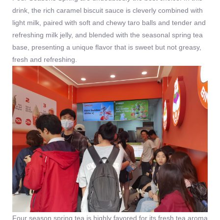
drink, the rich caramel biscuit sauce is cleverly combined with
light milk, paired with soft and chewy taro balls and tender and
refreshing milk jelly, and blended with the seasonal spring tea
base, presenting a unique flavor that is sweet but not greasy,
fresh and refreshing.
Four season spring tea is highly favored for its fresh tea aroma