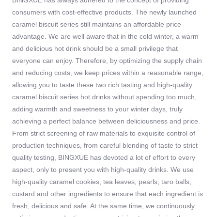
BINGXUE has always adhered to the concept of providing
consumers with cost-effective products. The newly launched
caramel biscuit series still maintains an affordable price
advantage. We are well aware that in the cold winter, a warm
and delicious hot drink should be a small privilege that
everyone can enjoy. Therefore, by optimizing the supply chain
and reducing costs, we keep prices within a reasonable range,
allowing you to taste these two rich tasting and high-quality
caramel biscuit series hot drinks without spending too much,
adding warmth and sweetness to your winter days, truly
achieving a perfect balance between deliciousness and price.
From strict screening of raw materials to exquisite control of
production techniques, from careful blending of taste to strict
quality testing, BINGXUE has devoted a lot of effort to every
aspect, only to present you with high-quality drinks. We use
high-quality caramel cookies, tea leaves, pearls, taro balls,
custard and other ingredients to ensure that each ingredient is
fresh, delicious and safe. At the same time, we continuously