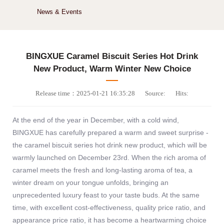
News & Events
BINGXUE Caramel Biscuit Series Hot Drink
New Product, Warm Winter New Choice
Release time：2025-01-21 16:35:28
Source:
Hits:
At the end of the year in December, with a cold wind,
BINGXUE has carefully prepared a warm and sweet surprise -
the caramel biscuit series hot drink new product, which will be
warmly launched on December 23rd. When the rich aroma of
caramel meets the fresh and long-lasting aroma of tea, a
winter dream on your tongue unfolds, bringing an
unprecedented luxury feast to your taste buds. At the same
time, with excellent cost-effectiveness, quality price ratio, and
appearance price ratio, it has become a heartwarming choice