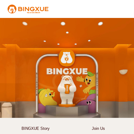
BINGXUE Story
Join Us