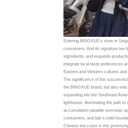
Entering BINGXUE's store in Singa
consumers. And its signature tea b
ingredients, and exquisite productio
integrate local taste preferences a
Eastern and Western cultures and 
The significance of this successful
the BINGXUE brand, but also sets 
expanding into the Southeast Asian
lighthouse, illuminating the path 
accumulated valuable overseas ope
consumers, and laid a solid foundat
Chinese tea craze in this promising