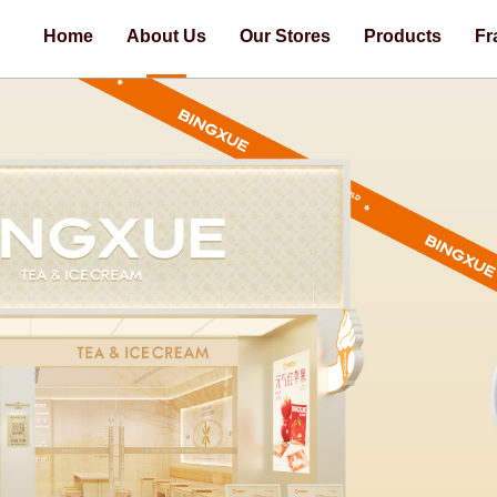
Home
About Us
Our Stores
Products
Fr