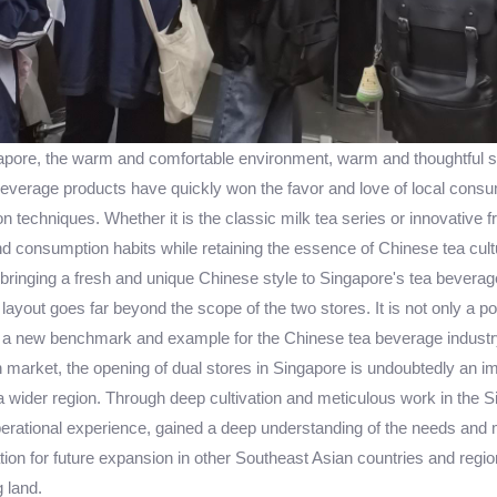
pore, the warm and comfortable environment, warm and thoughtful ser
everage products have quickly won the favor and love of local consum
n techniques. Whether it is the classic milk tea series or innovative fr
nd consumption habits while retaining the essence of Chinese tea cultu
bringing a fresh and unique Chinese style to Singapore's tea beverag
 layout goes far beyond the scope of the two stores. It is not only a po
a new benchmark and example for the Chinese tea beverage industry
 market, the opening of dual stores in Singapore is undoubtedly an imp
to a wider region. Through deep cultivation and meticulous work in t
rational experience, gained a deep understanding of the needs and 
ion for future expansion in other Southeast Asian countries and regions
 land.