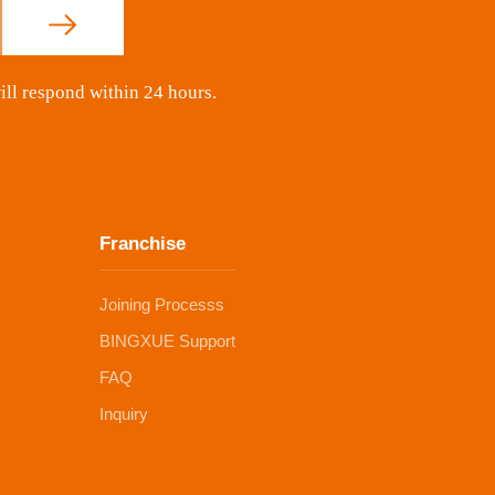
ill respond within 24 hours.
Franchise
Joining Processs
BINGXUE Support
FAQ
Inquiry