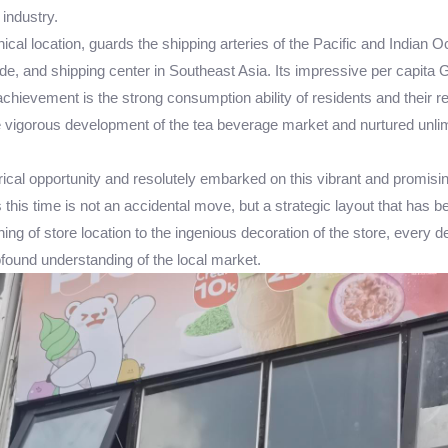
industry.
hical location, guards the shipping arteries of the Pacific and India
de, and shipping center in Southeast Asia. Its impressive per capita GD
hievement is the strong consumption ability of residents and their rele
the vigorous development of the tea beverage market and nurtured unli
ical opportunity and resolutely embarked on this vibrant and promisi
 this time is not an accidental move, but a strategic layout that has 
ning of store location to the ingenious decoration of the store, ever
rofound understanding of the local market.