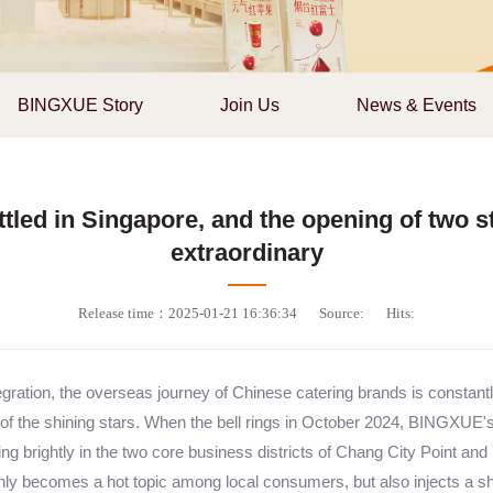
BINGXUE Story
Join Us
News & Events
led in Singapore, and the opening of two sto
extraordinary
Release time：2025-01-21 16:36:34
Source:
Hits:
gration, the overseas journey of Chinese catering brands is constantly
 the shining stars. When the bell rings in October 2024, BINGXUE's 
ing brightly in the two core business districts of Chang City Point and
 only becomes a hot topic among local consumers, but also injects a sh