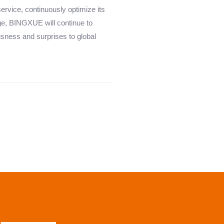
service, continuously optimize its
ge, BINGXUE will continue to
usness and surprises to global