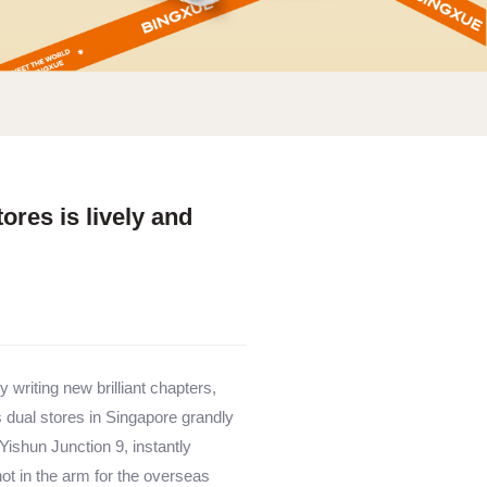
res is lively and
 writing new brilliant chapters,
dual stores in Singapore grandly
 Yishun Junction 9, instantly
ot in the arm for the overseas