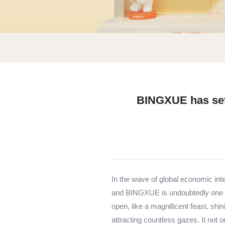
BINGXUE has sett
In the wave of global economic inte
and BINGXUE is undoubtedly one of
open, like a magnificent feast, shin
attracting countless gazes. It not