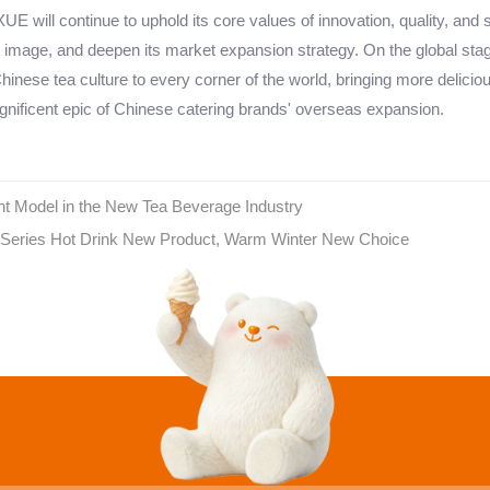
E will continue to uphold its core values of innovation, quality, and 
 image, and deepen its market expansion strategy. On the global sta
hinese tea culture to every corner of the world, bringing more delicio
nificent epic of Chinese catering brands' overseas expansion.
t Model in the New Tea Beverage Industry
Series Hot Drink New Product, Warm Winter New Choice