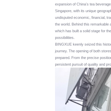
expansion of China's tea beverage 
Singapore, with its unique geograp
undisputed economic, financial, tra
the world. Behind this remarkable ac
which has built a solid stage for 
possibilities.
BINGXUE keenly seized this histor
journey. The opening of both stores
prepared. From the precise positio
persistent pursuit of quality and p