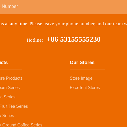
s at any time. Please leave your phone number, and our team w
+86 53155555230
Hotline:
ucts
Our Stores
ure Products
Store Image
eam Series
Excellent Stores
ea Series
Fruit Tea Series
 Series
y Ground Coffee Series