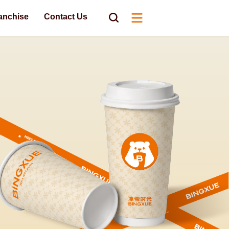
anchise
Contact Us