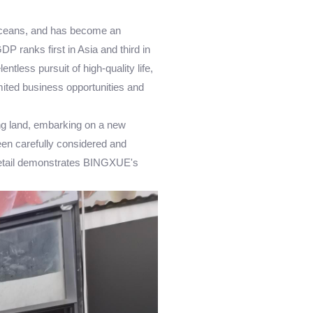
n Oceans, and has become an
P ranks first in Asia and third in
ntless pursuit of high-quality life,
mited business opportunities and
ng land, embarking on a new
been carefully considered and
y detail demonstrates BINGXUE's