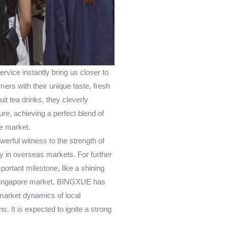
vice instantly bring us closer to
ers with their unique taste, fresh
uit tea drinks, they cleverly
re, achieving a perfect blend of
e market.
werful witness to the strength of
 in overseas markets. For further
ortant milestone, like a shining
he Singapore market, BINGXUE has
market dynamics of local
. It is expected to ignite a strong