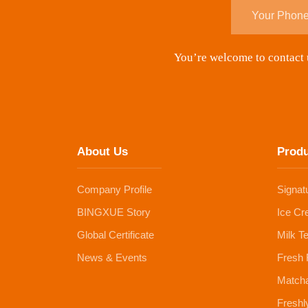
You’re welcome to contact u
About Us
Prod
Company Profile
Signat
BINGXUE Story
Ice Cr
Global Certificate
Milk T
News & Events
Fresh 
Matcha
Freshl