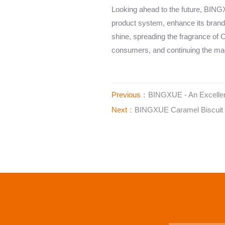
Looking ahead to the future, BINGXU
product system, enhance its brand
shine, spreading the fragrance of C
consumers, and continuing the mag
Previous：
BINGXUE - An Excellen
Next：
BINGXUE Caramel Biscuit 