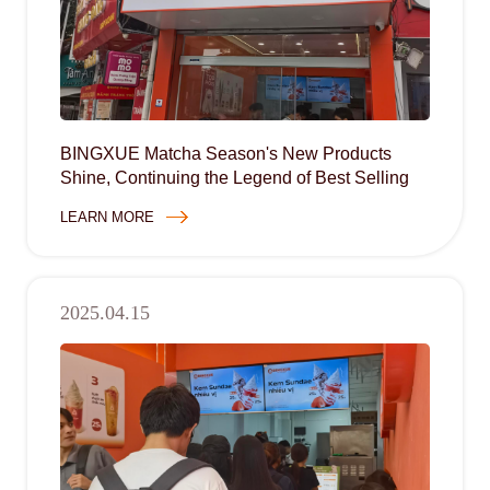
BINGXUE Matcha Season's New Products
Shine, Continuing the Legend of Best Selling
LEARN MORE
2025.04.15