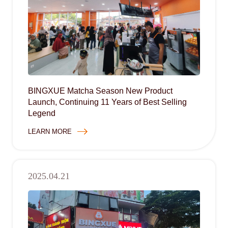
BINGXUE Matcha Season New Product
Launch, Continuing 11 Years of Best Selling
Legend
LEARN MORE
2025.04.21