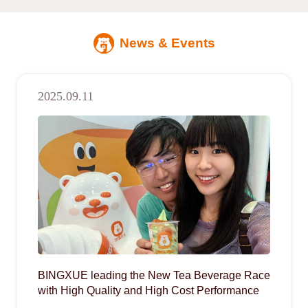
News & Events
2025.09.11
BINGXUE leading the New Tea Beverage Race
with High Quality and High Cost Performance