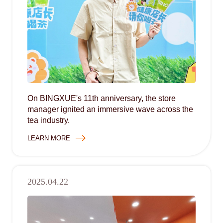
On BINGXUE's 11th anniversary, the store
manager ignited an immersive wave across the
tea industry.
LEARN MORE
2025.04.22