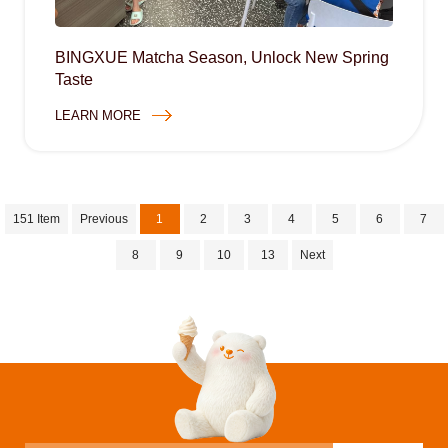
BINGXUE Matcha Season, Unlock New Spring
Taste
LEARN MORE
151 Item
Previous
1
2
3
4
5
6
7
8
9
10
13
Next