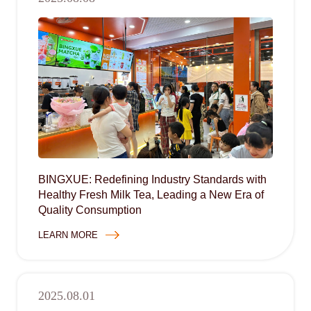
BINGXUE: Redefining Industry Standards with
Healthy Fresh Milk Tea, Leading a New Era of
Quality Consumption
LEARN MORE
2025.08.01