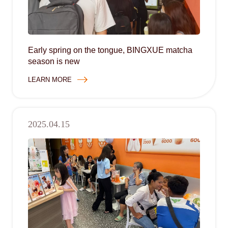
Early spring on the tongue, BINGXUE matcha
season is new
LEARN MORE
2025.04.15