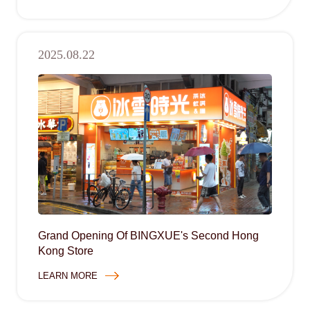
2025.08.22
Grand Opening Of BINGXUE's Second Hong
Kong Store
LEARN MORE