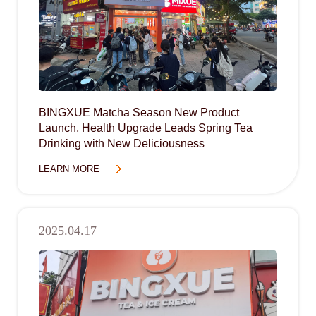
BINGXUE Matcha Season New Product
Launch, Health Upgrade Leads Spring Tea
Drinking with New Deliciousness
LEARN MORE
2025.04.17