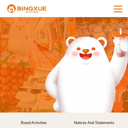
Brand Activities
Notices And Statements