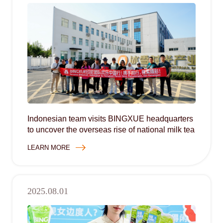
Indonesian team visits BINGXUE headquarters
to uncover the overseas rise of national milk tea
LEARN MORE
2025.08.01