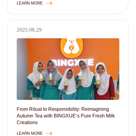
LEARN MORE
2025.08.29
From Ritual to Responsibility: Reimagining
Autumn Tea with BINGXUE’s Pure Fresh Milk
Creations
LEARN MORE