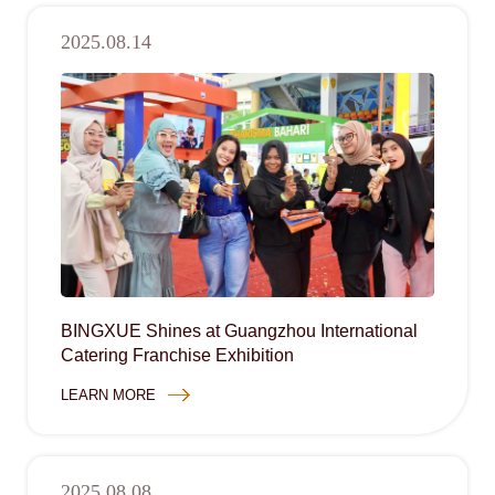
2025.08.14
BINGXUE Shines at Guangzhou International
Catering Franchise Exhibition
LEARN MORE
2025.08.08